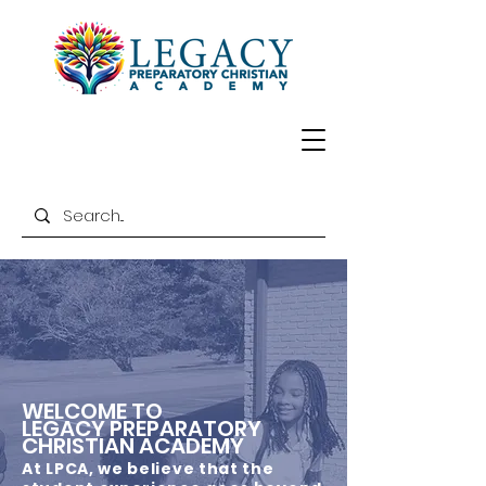
WELCOME TO
LEGACY PREPARATORY
CHRISTIAN ACADEMY
At LPCA, we believe that the