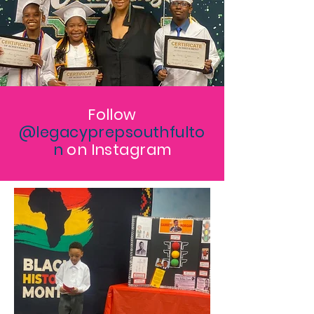
Follow
@legacyprepsouthfulto
n
on Instagram