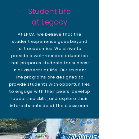
Student Life
at Legacy
At LPCA, we believe that the
student experience goes beyond
just academics. We strive to
provide a well-rounded education
that prepares students for success
in all aspects of life. Our student
life programs are designed to
provide students with opportunities
to engage with their peers, develop
leadership skills, and explore their
interests outside of the classroom.