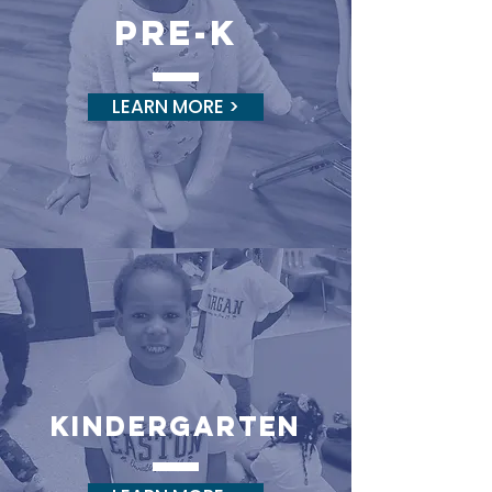
pre-k
LEARN MORE >
kINDERGARTEN