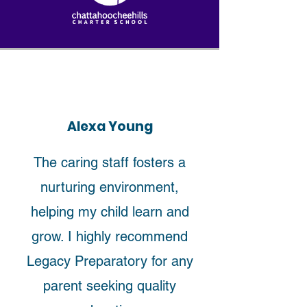
Alexa Young
The caring staff fosters a
nurturing environment,
helping my child learn and
grow. I highly recommend
Legacy Preparatory for any
parent seeking quality