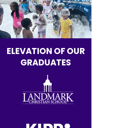
ELEVATION OF OUR
GRADUATES