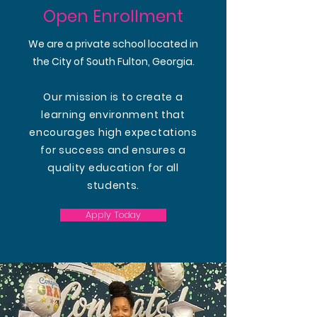
Open Enrollment
We are a private school located in
the City of South Fulton, Georgia.
Our mission is to create a
learning environment that
encourages high expectations
for success and ensures a
quality education for all
students.
Apply Today