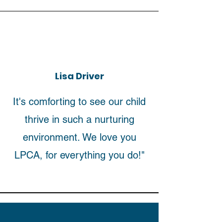
Lisa Driver
It's comforting to see our child
thrive in such a nurturing
environment. We love you
LPCA, for everything you do!"