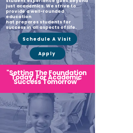
student experience goes beyond
just academics. We strive to
provide a well-rounded
education
hat prepares students for
success in all aspects of life.
Schedule A Visit
Apply
"Setting The Foundation
Today, For Academic
Success Tomorrow"