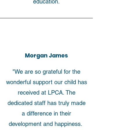
education.
Morgan James
"We are so grateful for the
wonderful support our child has
received at LPCA. The
dedicated staff has truly made
a difference in their
development and happiness.