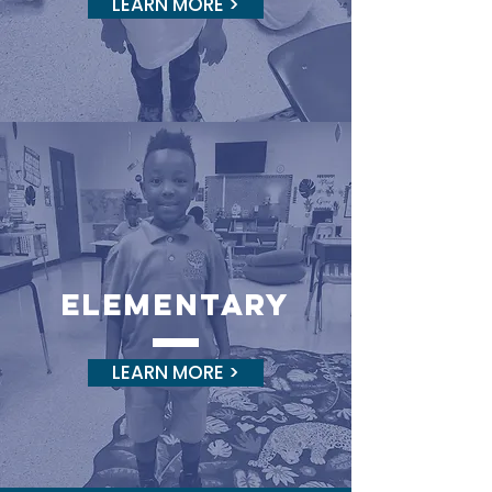
LEARN MORE >
elementary
LEARN MORE >