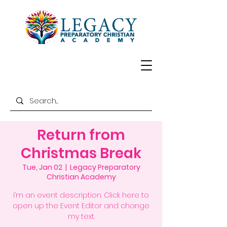
Return from
Christmas Break
Tue, Jan 02
  |  
Legacy Preparatory
Christian Academy
I’m an event description. Click here to
open up the Event Editor and change
my text.