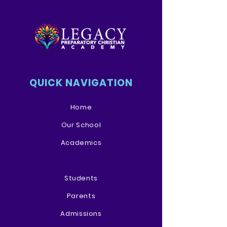
QUICK NAVIGATION
Home
Our School
Academics
Students
Parents
Admissions