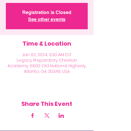
Registration is Closed
See other events
Time & Location
Jan 02, 2024, 6:30 AM EST
Legacy Preparatory Christian
Academy, 6600 Old National Highway,
Atlanta, GA 30349, USA
Share This Event