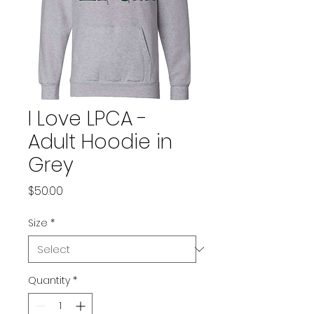
I Love LPCA -
Adult Hoodie in
Grey
Price
$50.00
Size
*
Quantity
*