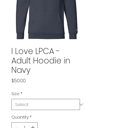
I Love LPCA -
Adult Hoodie in
Navy
Price
$50.00
Size
*
Quantity
*