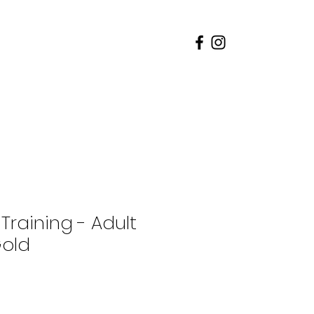
rents
Admissions
 Training - Adult
Gold