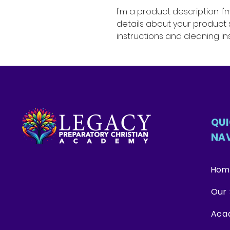
I'm a product description. I
details about your product su
instructions and cleaning ins
QU
NA
Hom
Our 
Aca