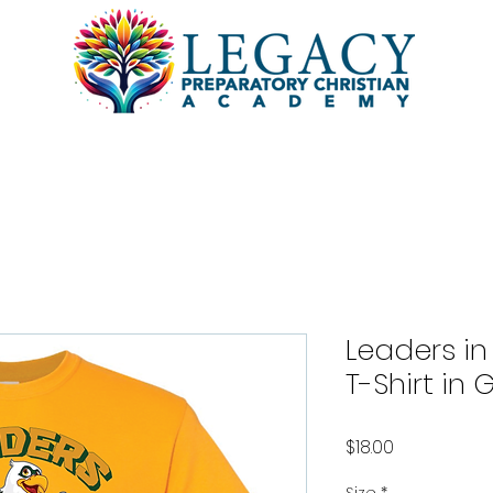
l
Academics
Students
Pa
Leaders in
T-Shirt in 
Price
$18.00