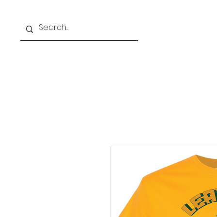
Home
Our Schoo