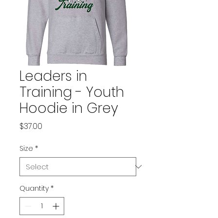
Leaders in
Training - Youth
Hoodie in Grey
Price
$37.00
Size
*
Quantity
*