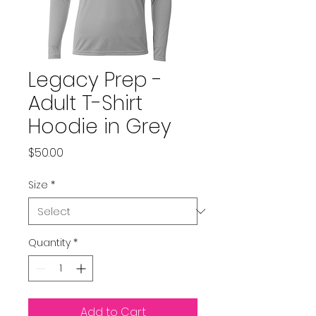
Legacy Prep -
Adult T-Shirt
Hoodie in Grey
Price
$50.00
Size
*
Quantity
*
Add to Cart