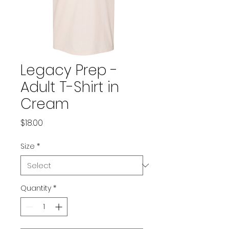
Legacy Prep -
Adult T-Shirt in
Cream
Price
$18.00
Size
*
Quantity
*