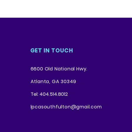
. Providing straightforward
ey can buy with confidence.
your shipping policy is a great
 and reassure your customers
from you with confidence.
GET IN TOUCH
6600 Old National Hwy.
Atlanta, GA 30349
Tel: 404.514.8012
lpcasouthfulton@gmail.com