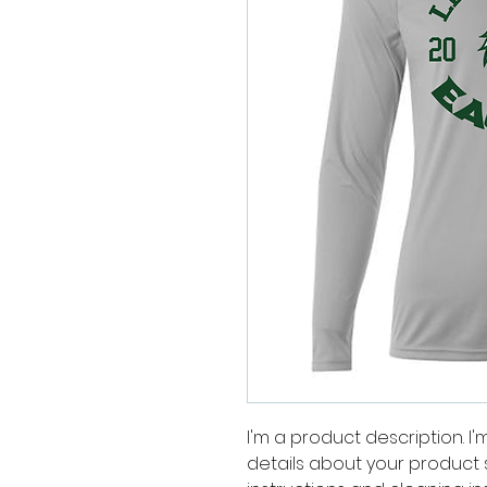
I'm a product description. I
details about your product su