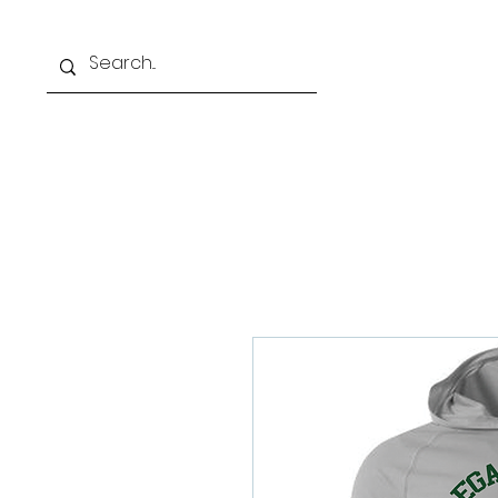
Home
Our Schoo