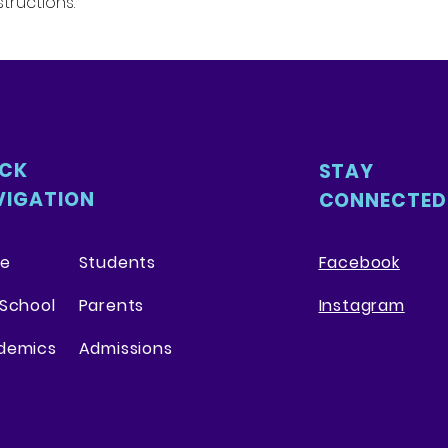
tructions.
packaging and cost
customers that th
information about 
way to build trust
that they can buy 
ICK
STAY
VIGATION
CONNECTED
e
Students
Facebook
School
Parents
Instagram
demics
Admissions