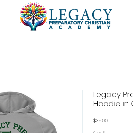
l
Academics
Students
Pa
Legacy Pre
Hoodie in 
Price
$35.00