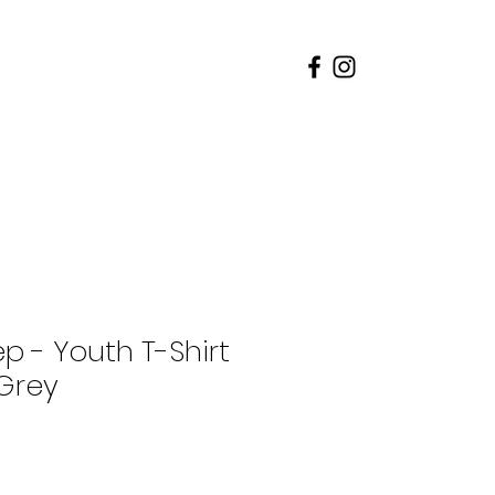
rents
Admissions
p - Youth T-Shirt
Grey