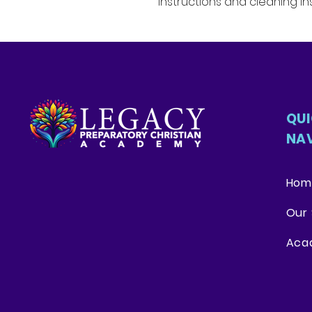
instructions and cleaning ins
QU
NA
Hom
Our 
Aca