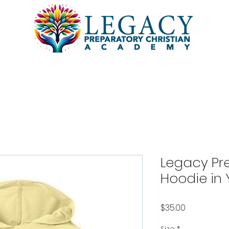
l
Academics
Students
Pa
Legacy Pre
Hoodie in 
Price
$35.00