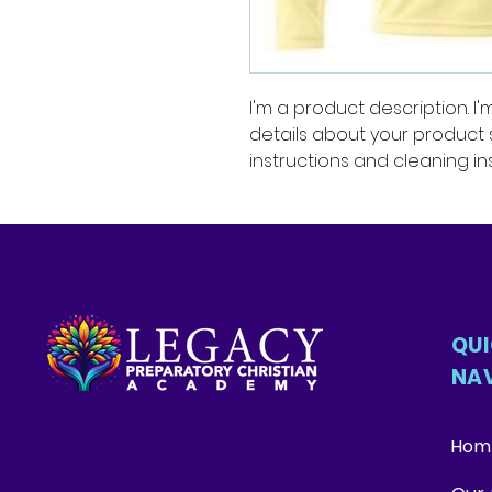
I'm a product description. I
details about your product su
instructions and cleaning ins
QU
NA
Hom