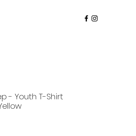
rents
Admissions
p - Youth T-Shirt
Yellow