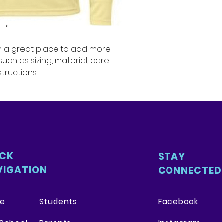
packaging and cost
customers that th
information about 
way to build trust
that they can buy 
'm a great place to add more 
ch as sizing, material, care 
tructions.
ICK
STAY
VIGATION
CONNECTED
e
Students
Facebook