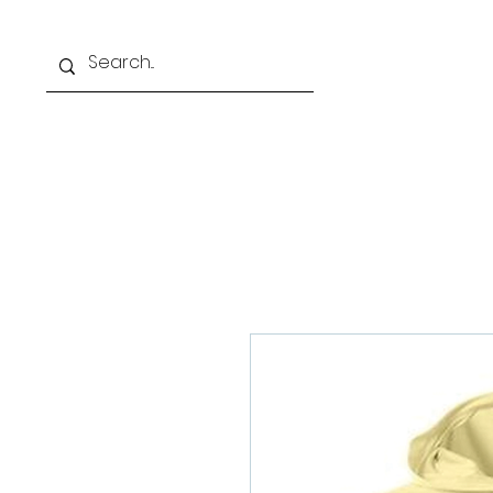
Home
Our Schoo