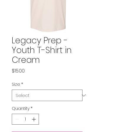
Legacy Prep -
Youth T-Shirt in
Cream
Price
$15.00
Size
*
Quantity
*