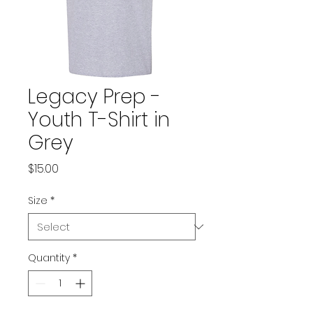
Legacy Prep -
Youth T-Shirt in
Grey
Price
$15.00
Size
*
Quantity
*