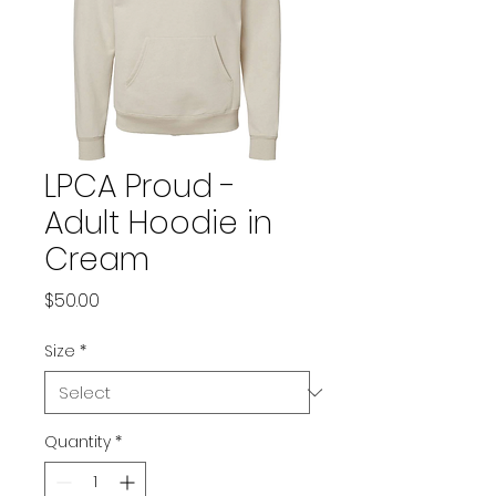
LPCA Proud -
Adult Hoodie in
Cream
Price
$50.00
Size
*
Quantity
*