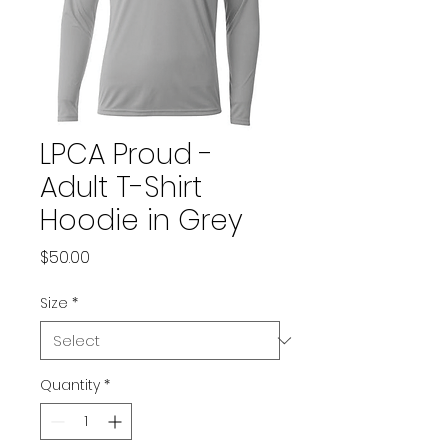
LPCA Proud -
Adult T-Shirt
Hoodie in Grey
Price
$50.00
Size
*
Quantity
*