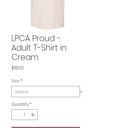
LPCA Proud -
Adult T-Shirt in
Cream
Price
$18.00
Size
*
Quantity
*