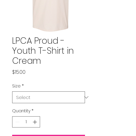
LPCA Proud -
Youth T-Shirt in
Cream
Price
$15.00
Size
*
Quantity
*